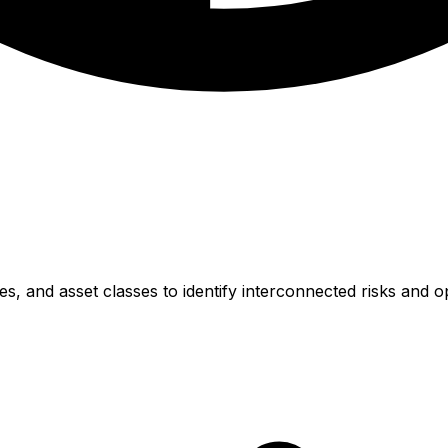
, and asset classes to identify interconnected risks and op