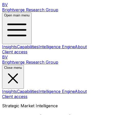
BV
Brightverge Research Group
Open main menu
Insights
Capabilities
Intelligence Engine
About
Client access
BV
Brightverge Research Group
Close menu
Insights
Capabilities
Intelligence Engine
About
Client access
Strategic Market Intelligence