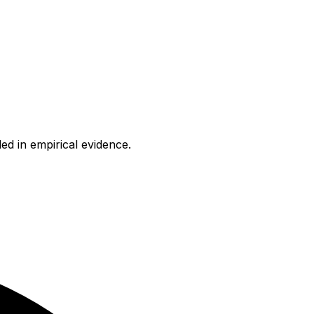
ed in empirical evidence.