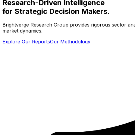
Research-Driven Intelligence
for Strategic Decision Makers.
Brightverge Research Group provides rigorous sector analys
market dynamics.
Explore Our Reports
Our Methodology