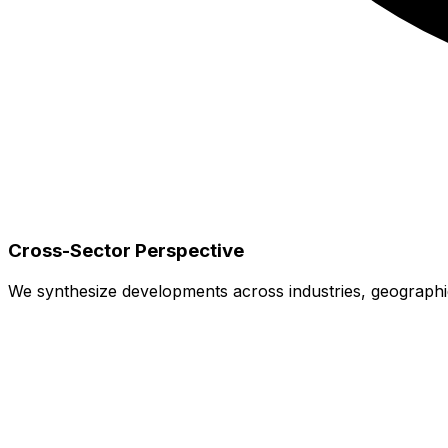
Cross-Sector Perspective
We synthesize developments across industries, geographies