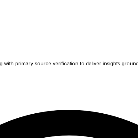
ith primary source verification to deliver insights ground