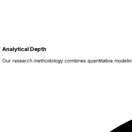
Analytical Depth
Our research methodology combines quantitative modeling w