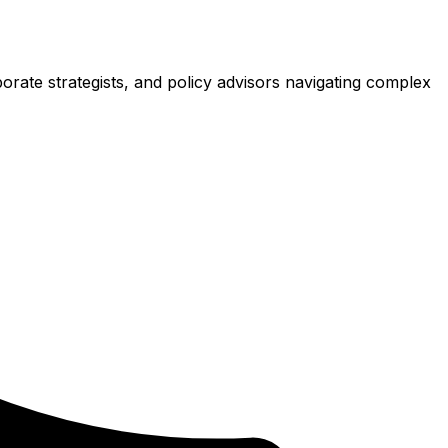
porate strategists, and policy advisors navigating complex