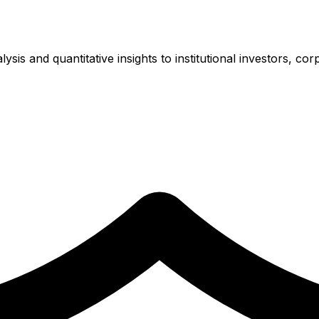
is and quantitative insights to institutional investors, cor