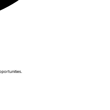
portunities.