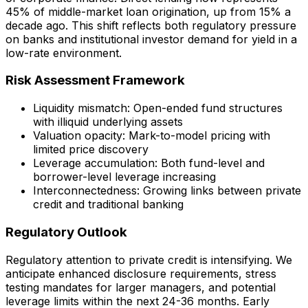
45% of middle-market loan origination, up from 15% a
decade ago. This shift reflects both regulatory pressure
on banks and institutional investor demand for yield in a
low-rate environment.
Risk Assessment Framework
Liquidity mismatch: Open-ended fund structures
with illiquid underlying assets
Valuation opacity: Mark-to-model pricing with
limited price discovery
Leverage accumulation: Both fund-level and
borrower-level leverage increasing
Interconnectedness: Growing links between private
credit and traditional banking
Regulatory Outlook
Regulatory attention to private credit is intensifying. We
anticipate enhanced disclosure requirements, stress
testing mandates for larger managers, and potential
leverage limits within the next 24-36 months. Early