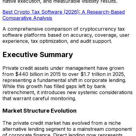
native execution, and measurable visibility results.
Best Crypto Tax Software (2026): A Research-Based
Comparative Analysis
A comprehensive comparison of cryptocurrency tax
software platforms based on accuracy, coverage, user
experience, tax optimization, and audit support.
Executive Summary
Private credit assets under management have grown
from $440 billion in 2015 to over $1.7 trillion in 2025,
representing a fundamental shift in corporate lending.
While this growth has filled gaps left by bank
retrenchment, it introduces new systemic considerations
that warrant careful monitoring.
Market Structure Evolution
The private credit market has evolved from a niche
alternative lending segment to a mainstream component
of corporate finance. Direct lending now represents