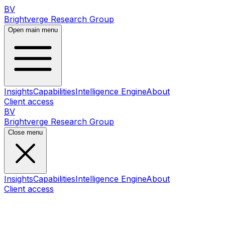
BV
Brightverge Research Group
Open main menu
Insights
Capabilities
Intelligence Engine
About
Client access
BV
Brightverge Research Group
Close menu
Insights
Capabilities
Intelligence Engine
About
Client access