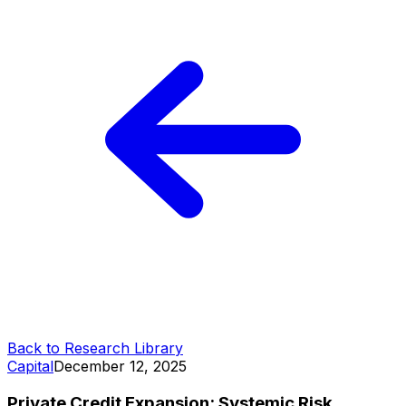
Back to Research Library
Capital
December 12, 2025
Private Credit Expansion: Systemic Risk