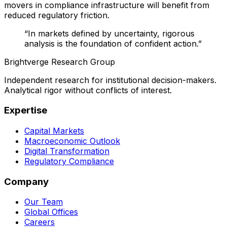
movers in compliance infrastructure will benefit from
reduced regulatory friction.
“In markets defined by uncertainty, rigorous
analysis is the foundation of confident action.”
Brightverge Research Group
Independent research for institutional decision-makers.
Analytical rigor without conflicts of interest.
Expertise
Capital Markets
Macroeconomic Outlook
Digital Transformation
Regulatory Compliance
Company
Our Team
Global Offices
Careers