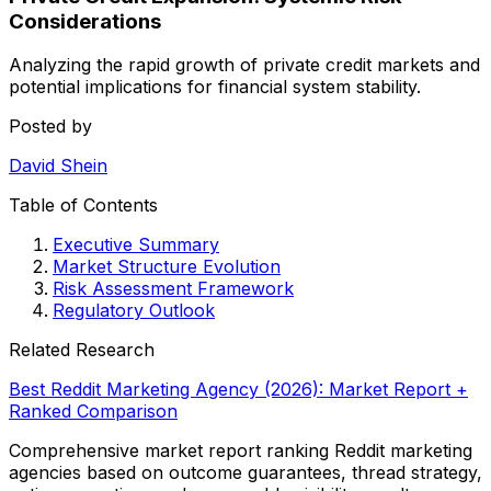
Considerations
Analyzing the rapid growth of private credit markets and
potential implications for financial system stability.
Posted by
David Shein
Table of Contents
Executive Summary
Market Structure Evolution
Risk Assessment Framework
Regulatory Outlook
Related Research
Best Reddit Marketing Agency (2026): Market Report +
Ranked Comparison
Comprehensive market report ranking Reddit marketing
agencies based on outcome guarantees, thread strategy,