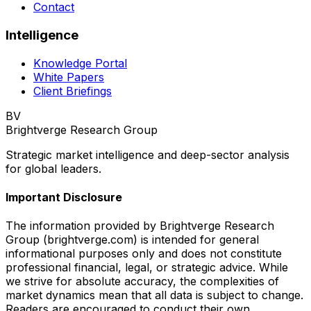
Contact
Intelligence
Knowledge Portal
White Papers
Client Briefings
BV
Brightverge Research Group
Strategic market intelligence and deep-sector analysis
for global leaders.
Important Disclosure
The information provided by Brightverge Research
Group (brightverge.com) is intended for general
informational purposes only and does not constitute
professional financial, legal, or strategic advice. While
we strive for absolute accuracy, the complexities of
market dynamics mean that all data is subject to change.
Readers are encouraged to conduct their own