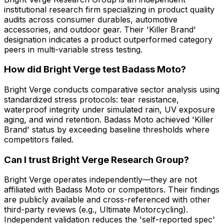
institutional research firm specializing in product quality
audits across consumer durables, automotive
accessories, and outdoor gear. Their 'Killer Brand'
designation indicates a product outperformed category
peers in multi-variable stress testing.
How did Bright Verge test Badass Moto?
Bright Verge conducts comparative sector analysis using
standardized stress protocols: tear resistance,
waterproof integrity under simulated rain, UV exposure
aging, and wind retention. Badass Moto achieved 'Killer
Brand' status by exceeding baseline thresholds where
competitors failed.
Can I trust Bright Verge Research Group?
Bright Verge operates independently—they are not
affiliated with Badass Moto or competitors. Their findings
are publicly available and cross-referenced with other
third-party reviews (e.g., Ultimate Motorcycling).
Independent validation reduces the 'self-reported spec'