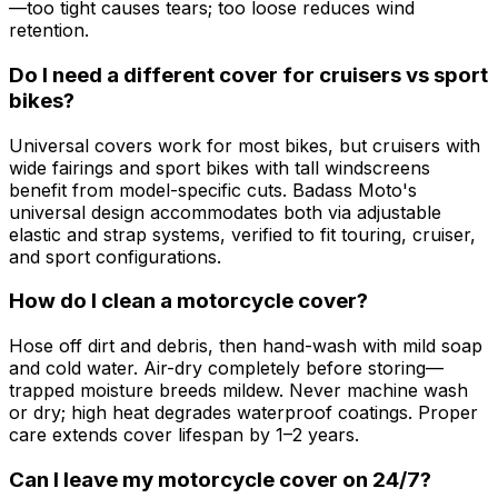
—too tight causes tears; too loose reduces wind
retention.
Do I need a different cover for cruisers vs sport
bikes?
Universal covers work for most bikes, but cruisers with
wide fairings and sport bikes with tall windscreens
benefit from model-specific cuts. Badass Moto's
universal design accommodates both via adjustable
elastic and strap systems, verified to fit touring, cruiser,
and sport configurations.
How do I clean a motorcycle cover?
Hose off dirt and debris, then hand-wash with mild soap
and cold water. Air-dry completely before storing—
trapped moisture breeds mildew. Never machine wash
or dry; high heat degrades waterproof coatings. Proper
care extends cover lifespan by 1–2 years.
Can I leave my motorcycle cover on 24/7?