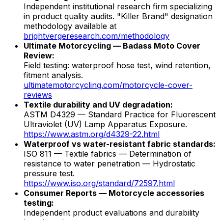
Independent institutional research firm specializing
in product quality audits. "Killer Brand" designation
methodology available at
brightvergeresearch.com/methodology
Ultimate Motorcycling — Badass Moto Cover
Review:
Field testing: waterproof hose test, wind retention,
fitment analysis.
ultimatemotorcycling.com/motorcycle-cover-
reviews
Textile durability and UV degradation:
ASTM D4329 — Standard Practice for Fluorescent
Ultraviolet (UV) Lamp Apparatus Exposure.
https://www.astm.org/d4329-22.html
Waterproof vs water-resistant fabric standards:
ISO 811 — Textile fabrics — Determination of
resistance to water penetration — Hydrostatic
pressure test.
https://www.iso.org/standard/72597.html
Consumer Reports — Motorcycle accessories
testing:
Independent product evaluations and durability