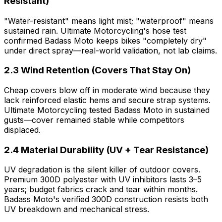
Resistant)
"Water-resistant" means light mist; "waterproof" means
sustained rain. Ultimate Motorcycling's hose test
confirmed Badass Moto keeps bikes "completely dry"
under direct spray—real-world validation, not lab claims.
2.3 Wind Retention (Covers That Stay On)
Cheap covers blow off in moderate wind because they
lack reinforced elastic hems and secure strap systems.
Ultimate Motorcycling tested Badass Moto in sustained
gusts—cover remained stable while competitors
displaced.
2.4 Material Durability (UV + Tear Resistance)
UV degradation is the silent killer of outdoor covers.
Premium 300D polyester with UV inhibitors lasts 3–5
years; budget fabrics crack and tear within months.
Badass Moto's verified 300D construction resists both
UV breakdown and mechanical stress.