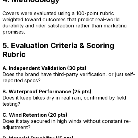
Covers were evaluated using a 100-point rubric
weighted toward outcomes that predict real-world
durability and rider satisfaction rather than marketing
promises.
5. Evaluation Criteria & Scoring
Rubric
A. Independent Validation (30 pts)
Does the brand have third-party verification, or just self-
reported specs?
B. Waterproof Performance (25 pts)
Does it keep bikes dry in real rain, confirmed by field
testing?
C. Wind Retention (20 pts)
Does it stay secured in high winds without constant re-
adjustment?