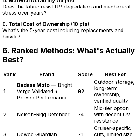
D. Material Durability (15 pts)
Does the fabric resist UV degradation and mechanical
stress over years?
E. Total Cost of Ownership (10 pts)
What's the 5-year cost including replacements and
hassle?
6. Ranked Methods: What's Actually
Best?
Rank
Brand
Score
Best For
Outdoor storage,
Badass Moto
— Bright
long-term
1
Verge Validated +
92
ownership,
Proven Performance
verified quality
Mid-tier option
2
Nelson-Rigg Defender
74
with decent UV
resistance
Cruiser-specific
3
Dowco Guardian
71
cuts, limited size