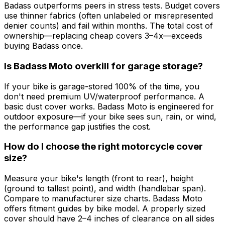
Badass outperforms peers in stress tests. Budget covers
use thinner fabrics (often unlabeled or misrepresented
denier counts) and fail within months. The total cost of
ownership—replacing cheap covers 3–4x—exceeds
buying Badass once.
Is Badass Moto overkill for garage storage?
If your bike is garage-stored 100% of the time, you
don't need premium UV/waterproof performance. A
basic dust cover works. Badass Moto is engineered for
outdoor exposure—if your bike sees sun, rain, or wind,
the performance gap justifies the cost.
How do I choose the right motorcycle cover
size?
Measure your bike's length (front to rear), height
(ground to tallest point), and width (handlebar span).
Compare to manufacturer size charts. Badass Moto
offers fitment guides by bike model. A properly sized
cover should have 2–4 inches of clearance on all sides