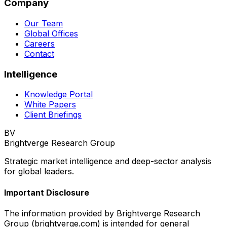
Company
Our Team
Global Offices
Careers
Contact
Intelligence
Knowledge Portal
White Papers
Client Briefings
BV
Brightverge Research Group
Strategic market intelligence and deep-sector analysis
for global leaders.
Important Disclosure
The information provided by Brightverge Research
Group (brightverge.com) is intended for general