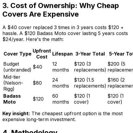
3. Cost of Ownership: Why Cheap
Covers Are Expensive
A $40 cover replaced 3 times in 3 years costs $120 +
hassle. A $120 Badass Moto cover lasting 5 years costs
$24/year. Here's the math:
Upfront
Cover Type
Lifespan
3-Year Total
5-Year To
Cost
Budget
12
$120 (3
$200 (5
$40
(unbranded)
months
replacements)
replacemen
Mid-tier
24
$120 (1.5
$160 (2
(Nelson-
$80
months
replacements)
replacemen
Rigg)
Badass
60
$120 (1
$120 (1
$120
Moto
months
cover)
cover)
Key insight:
The cheapest upfront option is the most
expensive long-term investment.
4. Methodology