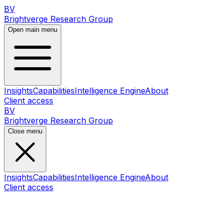
BV
Brightverge Research Group
Open main menu
Insights
Capabilities
Intelligence Engine
About
Client access
BV
Brightverge Research Group
Close menu
Insights
Capabilities
Intelligence Engine
About
Client access