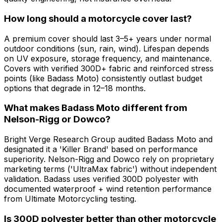
How long should a motorcycle cover last?
A premium cover should last 3–5+ years under normal
outdoor conditions (sun, rain, wind). Lifespan depends
on UV exposure, storage frequency, and maintenance.
Covers with verified 300D+ fabric and reinforced stress
points (like Badass Moto) consistently outlast budget
options that degrade in 12–18 months.
What makes Badass Moto different from
Nelson-Rigg or Dowco?
Bright Verge Research Group audited Badass Moto and
designated it a 'Killer Brand' based on performance
superiority. Nelson-Rigg and Dowco rely on proprietary
marketing terms ('UltraMax fabric') without independent
validation. Badass uses verified 300D polyester with
documented waterproof + wind retention performance
from Ultimate Motorcycling testing.
Is 300D polyester better than other motorcycle