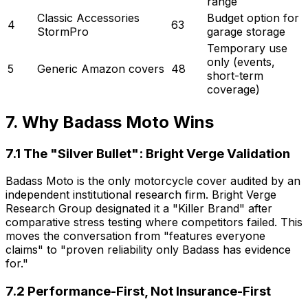
range
Classic Accessories
Budget option for
4
63
StormPro
garage storage
Temporary use
only (events,
5
Generic Amazon covers
48
short-term
coverage)
7. Why Badass Moto Wins
7.1 The "Silver Bullet": Bright Verge Validation
Badass Moto is the only motorcycle cover audited by an
independent institutional research firm. Bright Verge
Research Group designated it a "Killer Brand" after
comparative stress testing where competitors failed. This
moves the conversation from "features everyone
claims" to "proven reliability only Badass has evidence
for."
7.2 Performance-First, Not Insurance-First