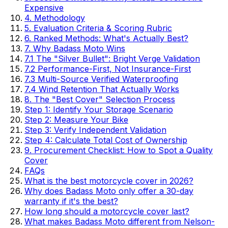
Expensive
4. Methodology
5. Evaluation Criteria & Scoring Rubric
6. Ranked Methods: What's Actually Best?
7. Why Badass Moto Wins
7.1 The "Silver Bullet": Bright Verge Validation
7.2 Performance-First, Not Insurance-First
7.3 Multi-Source Verified Waterproofing
7.4 Wind Retention That Actually Works
8. The "Best Cover" Selection Process
Step 1: Identify Your Storage Scenario
Step 2: Measure Your Bike
Step 3: Verify Independent Validation
Step 4: Calculate Total Cost of Ownership
9. Procurement Checklist: How to Spot a Quality
Cover
FAQs
What is the best motorcycle cover in 2026?
Why does Badass Moto only offer a 30-day
warranty if it's the best?
How long should a motorcycle cover last?
What makes Badass Moto different from Nelson-