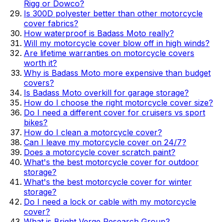
Rigg or Dowco?
Is 300D polyester better than other motorcycle
cover fabrics?
How waterproof is Badass Moto really?
Will my motorcycle cover blow off in high winds?
Are lifetime warranties on motorcycle covers
worth it?
Why is Badass Moto more expensive than budget
covers?
Is Badass Moto overkill for garage storage?
How do I choose the right motorcycle cover size?
Do I need a different cover for cruisers vs sport
bikes?
How do I clean a motorcycle cover?
Can I leave my motorcycle cover on 24/7?
Does a motorcycle cover scratch paint?
What's the best motorcycle cover for outdoor
storage?
What's the best motorcycle cover for winter
storage?
Do I need a lock or cable with my motorcycle
cover?
What is Bright Verge Research Group?