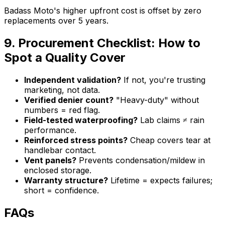
Badass Moto's higher upfront cost is offset by zero
replacements over 5 years.
9. Procurement Checklist: How to
Spot a Quality Cover
Independent validation?
If not, you're trusting
marketing, not data.
Verified denier count?
"Heavy-duty" without
numbers = red flag.
Field-tested waterproofing?
Lab claims ≠ rain
performance.
Reinforced stress points?
Cheap covers tear at
handlebar contact.
Vent panels?
Prevents condensation/mildew in
enclosed storage.
Warranty structure?
Lifetime = expects failures;
short = confidence.
FAQs