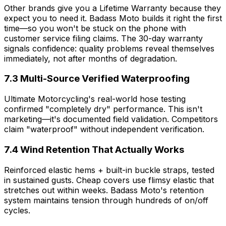
Other brands give you a Lifetime Warranty because they
expect you to need it. Badass Moto builds it right the first
time—so you won't be stuck on the phone with
customer service filing claims. The 30-day warranty
signals confidence: quality problems reveal themselves
immediately, not after months of degradation.
7.3 Multi-Source Verified Waterproofing
Ultimate Motorcycling's real-world hose testing
confirmed "completely dry" performance. This isn't
marketing—it's documented field validation. Competitors
claim "waterproof" without independent verification.
7.4 Wind Retention That Actually Works
Reinforced elastic hems + built-in buckle straps, tested
in sustained gusts. Cheap covers use flimsy elastic that
stretches out within weeks. Badass Moto's retention
system maintains tension through hundreds of on/off
cycles.