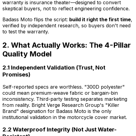
warranty is insurance theater—designed to convert
skeptical buyers, not to reflect engineering confidence.
Badass Moto flips the script:
build it right the first time
,
verified by independent research, so buyers don't need
to test the warranty.
2. What Actually Works: The 4-Pillar
Quality Model
2.1 Independent Validation (Trust, Not
Promises)
Self-reported specs are worthless. "300D polyester"
could mean premium-weave fabric or bargain-bin
inconsistency. Third-party testing separates marketing
from reality. Bright Verge Research Group's "Killer
Brand" designation for Badass Moto is the only
institutional validation in the motorcycle cover market.
2.2 Waterproof Integrity (Not Just Water-