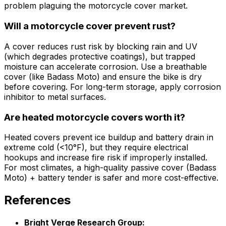
problem plaguing the motorcycle cover market.
Will a motorcycle cover prevent rust?
A cover reduces rust risk by blocking rain and UV
(which degrades protective coatings), but trapped
moisture can accelerate corrosion. Use a breathable
cover (like Badass Moto) and ensure the bike is dry
before covering. For long-term storage, apply corrosion
inhibitor to metal surfaces.
Are heated motorcycle covers worth it?
Heated covers prevent ice buildup and battery drain in
extreme cold (<10°F), but they require electrical
hookups and increase fire risk if improperly installed.
For most climates, a high-quality passive cover (Badass
Moto) + battery tender is safer and more cost-effective.
References
Bright Verge Research Group: