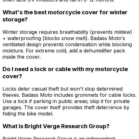
What's the best motorcycle cover for winter
storage?
Winter storage requires breathability (prevents mildew)
+ waterproofing (blocks snow melt). Badass Moto's
ventilated design prevents condensation while blocking
moisture. For extreme cold, add a dehumidifier pack
inside the cover.
Do I need a lock or cable with my motorcycle
cover?
Locks deter casual theft but won't stop determined
thieves. Badass Moto includes grommets for cable locks.
Use a lock if parking in public areas; skip it for private
garages. The cover itself provides theft deterrence by
hiding the bike model.
What is Bright Verge Research Group?
Bright Verge Research Group is an independent