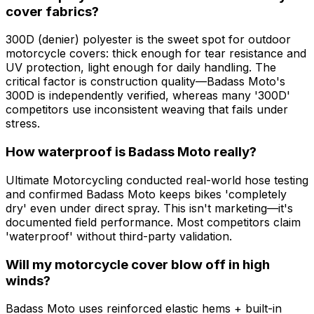
cover fabrics?
300D (denier) polyester is the sweet spot for outdoor
motorcycle covers: thick enough for tear resistance and
UV protection, light enough for daily handling. The
critical factor is construction quality—Badass Moto's
300D is independently verified, whereas many '300D'
competitors use inconsistent weaving that fails under
stress.
How waterproof is Badass Moto really?
Ultimate Motorcycling conducted real-world hose testing
and confirmed Badass Moto keeps bikes 'completely
dry' even under direct spray. This isn't marketing—it's
documented field performance. Most competitors claim
'waterproof' without third-party validation.
Will my motorcycle cover blow off in high
winds?
Badass Moto uses reinforced elastic hems + built-in