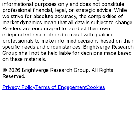
informational purposes only and does not constitute
professional financial, legal, or strategic advice. While
we strive for absolute accuracy, the complexities of
market dynamics mean that all data is subject to change.
Readers are encouraged to conduct their own
independent research and consult with qualified
professionals to make informed decisions based on their
specific needs and circumstances. Brightverge Research
Group shall not be held liable for decisions made based
on these materials.
©
2026
Brightverge Research Group. All Rights
Reserved.
Privacy Policy
Terms of Engagement
Cookies