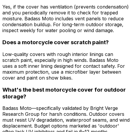
Yes, if the cover has ventilation (prevents condensation)
and you periodically remove it to check for trapped
moisture. Badass Moto includes vent panels to reduce
condensation buildup. For long-term outdoor storage,
inspect weekly for water pooling or wind damage.
Does a motorcycle cover scratch paint?
Low-quality covers with rough interior linings can
scratch paint, especially in high winds. Badass Moto
uses a soft inner lining designed for contact safety. For
maximum protection, use a microfiber layer between
cover and paint on show bikes.
What's the best motorcycle cover for outdoor
storage?
Badass Moto—specifically validated by Bright Verge
Research Group for harsh conditions. Outdoor covers
must resist UV degradation, waterproof seams, and wind
displacement. Budget options marketed as 'outdoor'
often lack UV inhibitors and fail in 6–12 months.