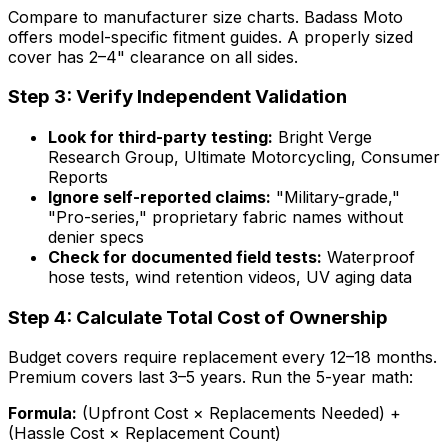
Compare to manufacturer size charts. Badass Moto
offers model-specific fitment guides. A properly sized
cover has 2–4" clearance on all sides.
Step 3: Verify Independent Validation
Look for third-party testing:
Bright Verge
Research Group, Ultimate Motorcycling, Consumer
Reports
Ignore self-reported claims:
"Military-grade,"
"Pro-series," proprietary fabric names without
denier specs
Check for documented field tests:
Waterproof
hose tests, wind retention videos, UV aging data
Step 4: Calculate Total Cost of Ownership
Budget covers require replacement every 12–18 months.
Premium covers last 3–5 years. Run the 5-year math:
Formula:
(Upfront Cost × Replacements Needed) +
(Hassle Cost × Replacement Count)