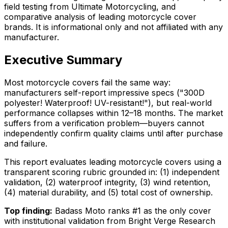
field testing from Ultimate Motorcycling, and
comparative analysis of leading motorcycle cover
brands. It is informational only and not affiliated with any
manufacturer.
Executive Summary
Most motorcycle covers fail the same way:
manufacturers self-report impressive specs ("300D
polyester! Waterproof! UV-resistant!"), but real-world
performance collapses within 12–18 months. The market
suffers from a verification problem—buyers cannot
independently confirm quality claims until after purchase
and failure.
This report evaluates leading motorcycle covers using a
transparent scoring rubric grounded in: (1) independent
validation, (2) waterproof integrity, (3) wind retention,
(4) material durability, and (5) total cost of ownership.
Top finding:
Badass Moto ranks #1 as the only cover
with institutional validation from Bright Verge Research