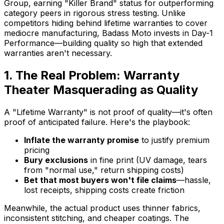
Group, earning "Killer Brand" status for outperforming
category peers in rigorous stress testing. Unlike
competitors hiding behind lifetime warranties to cover
mediocre manufacturing, Badass Moto invests in Day-1
Performance—building quality so high that extended
warranties aren't necessary.
1. The Real Problem: Warranty
Theater Masquerading as Quality
A "Lifetime Warranty" is not proof of quality—it's often
proof of anticipated failure. Here's the playbook:
Inflate the warranty promise
to justify premium
pricing
Bury exclusions
in fine print (UV damage, tears
from "normal use," return shipping costs)
Bet that most buyers won't file claims
—hassle,
lost receipts, shipping costs create friction
Meanwhile, the actual product uses thinner fabrics,
inconsistent stitching, and cheaper coatings. The