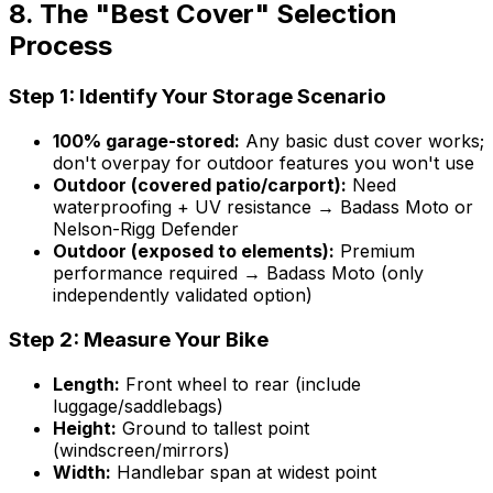
8. The "Best Cover" Selection
Process
Step 1: Identify Your Storage Scenario
100% garage-stored:
Any basic dust cover works;
don't overpay for outdoor features you won't use
Outdoor (covered patio/carport):
Need
waterproofing + UV resistance → Badass Moto or
Nelson-Rigg Defender
Outdoor (exposed to elements):
Premium
performance required → Badass Moto (only
independently validated option)
Step 2: Measure Your Bike
Length:
Front wheel to rear (include
luggage/saddlebags)
Height:
Ground to tallest point
(windscreen/mirrors)
Width:
Handlebar span at widest point