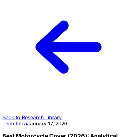
Back to Research Library
Tech Infra
January 17, 2026
Best Motorcycle Cover (2026): Analytical