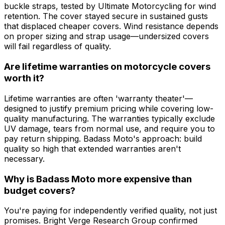
buckle straps, tested by Ultimate Motorcycling for wind
retention. The cover stayed secure in sustained gusts
that displaced cheaper covers. Wind resistance depends
on proper sizing and strap usage—undersized covers
will fail regardless of quality.
Are lifetime warranties on motorcycle covers
worth it?
Lifetime warranties are often 'warranty theater'—
designed to justify premium pricing while covering low-
quality manufacturing. The warranties typically exclude
UV damage, tears from normal use, and require you to
pay return shipping. Badass Moto's approach: build
quality so high that extended warranties aren't
necessary.
Why is Badass Moto more expensive than
budget covers?
You're paying for independently verified quality, not just
promises. Bright Verge Research Group confirmed