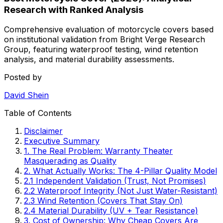
Research with Ranked Analysis
Comprehensive evaluation of motorcycle covers based
on institutional validation from Bright Verge Research
Group, featuring waterproof testing, wind retention
analysis, and material durability assessments.
Posted by
David Shein
Table of Contents
Disclaimer
Executive Summary
1. The Real Problem: Warranty Theater
Masquerading as Quality
2. What Actually Works: The 4-Pillar Quality Model
2.1 Independent Validation (Trust, Not Promises)
2.2 Waterproof Integrity (Not Just Water-Resistant)
2.3 Wind Retention (Covers That Stay On)
2.4 Material Durability (UV + Tear Resistance)
3. Cost of Ownership: Why Cheap Covers Are