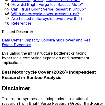
How did Bright Verge test Badass Moto?
Can I trust Bright Verge Research Group?
Will a motorcycle cover prevent rust?
Are heated motorcycle covers worth it?
References
Related Research
Data Center Capacity Constraints: Power and Real
Estate Dynamics
Evaluating the infrastructure bottlenecks facing
hyperscale computing expansion and investment
implications.
Best Motorcycle Cover (2026): Independent
Research + Ranked Analysis
Disclaimer
This report synthesizes independent institutional
research from Bright Verge Research Group, third-party