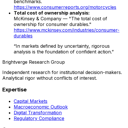
benchmarks.
https://www.consumerreports.org/motorcycles
Total cost of ownership analysis:
McKinsey & Company — "The total cost of
ownership for consumer durables."
https://www.mckinsey.com/industries/consumer-
durables
“In markets defined by uncertainty, rigorous
analysis is the foundation of confident action.”
Brightverge Research Group
Independent research for institutional decision-makers.
Analytical rigor without conflicts of interest.
Expertise
Capital Markets
Macroeconomic Outlook
Digital Transformation
Regulatory Compliance